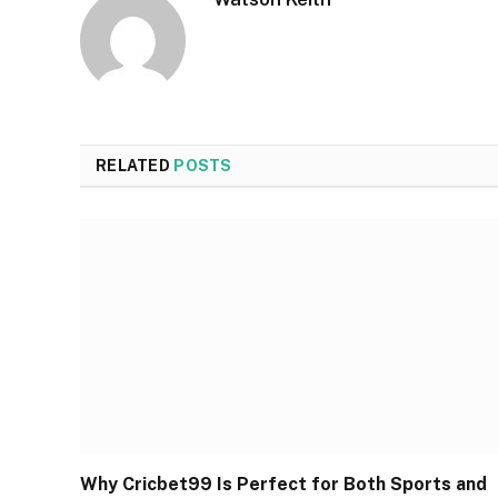
RELATED
POSTS
Why Cricbet99 Is Perfect for Both Sports and