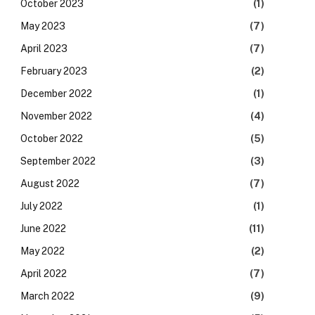
October 2023
(1)
May 2023
(7)
April 2023
(7)
February 2023
(2)
December 2022
(1)
November 2022
(4)
October 2022
(5)
September 2022
(3)
August 2022
(7)
July 2022
(1)
June 2022
(11)
May 2022
(2)
April 2022
(7)
March 2022
(9)
e