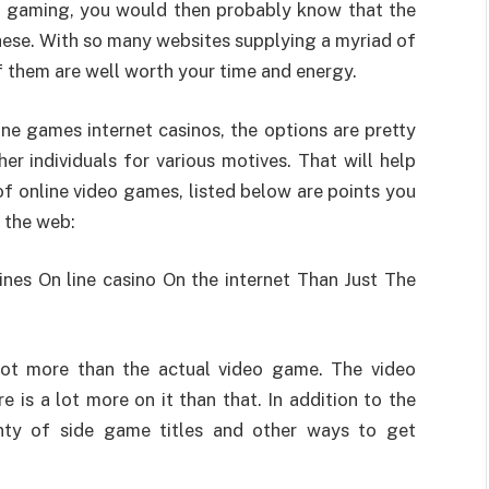
d gaming, you would then probably know that the
hese. With so many websites supplying a myriad of
f them are well worth your time and energy.
ine games internet casinos, the options are pretty
r individuals for various motives. That will help
of online video games, listed below are points you
 the web:
nes On line casino On the internet Than Just The
lot more than the actual video game. The video
 is a lot more on it than that. In addition to the
enty of side game titles and other ways to get