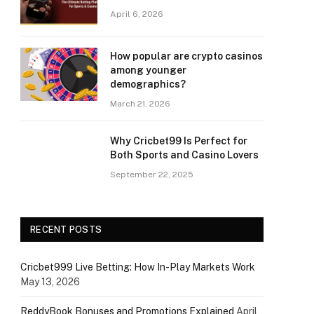
April 6, 2026
How popular are crypto casinos
among younger
demographics?
March 21, 2026
Why Cricbet99 Is Perfect for
Both Sports and Casino Lovers
September 22, 2025
RECENT POSTS
Cricbet999 Live Betting: How In-Play Markets Work
May 13, 2026
ReddyBook Bonuses and Promotions Explained
April