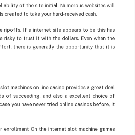
ability of the site initial. Numerous websites will
uds created to take your hard-received cash.
 ripoffs. If a internet site appears to be this has
risky to trust it with the dollars. Even when the
ort, there is generally the opportunity that it is
slot machines on line casino provides a great deal
ds of succeeding, and also a excellent choice of
ase you have never tried online casinos before, it
r enrollment On the internet slot machine games