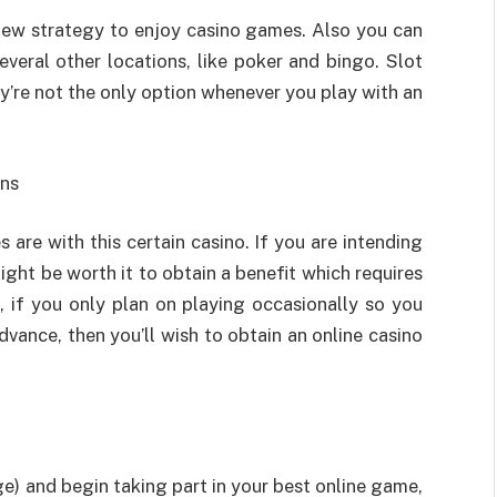
 new strategy to enjoy casino games. Also you can
everal other locations, like poker and bingo. Slot
y’re not the only option whenever you play with an
ns
 are with this certain casino. If you are intending
might be worth it to obtain a benefit which requires
 if you only plan on playing occasionally so you
vance, then you’ll wish to obtain an online casino
e) and begin taking part in your best online game,