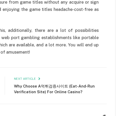
sure from game titles without any acquire or sign
d enjoying the game titles headache-cost-free as
s, additionally, there are a lot of possibilities
e web port gambling establishments like portable
ch are available, and a lot more. You will end up
pe of amusement!
NEXT ARTICLE
Why Choose A먹튀검증사이트 (Eat-And-Run
Verification Site) For Online Casino?
Websit