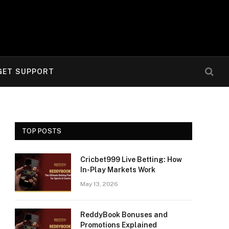
GET SUPPORT
TOP POSTS
Cricbet999 Live Betting: How
In-Play Markets Work
May 13, 2026
ReddyBook Bonuses and
Promotions Explained