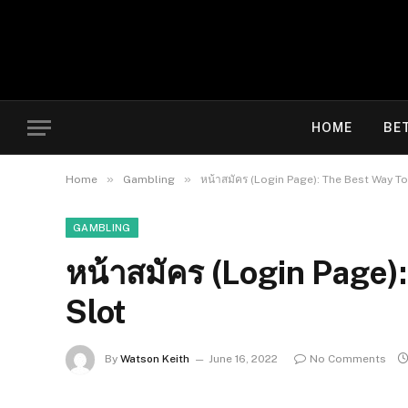
HOME
BE
»
»
Home
Gambling
หน้าสมัคร (Login Page): The Best Way To
GAMBLING
หน้าสมัคร (Login Page)
Slot
By
Watson Keith
June 16, 2022
No Comments