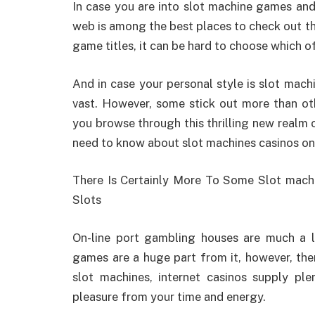
In case you are into slot machine games an
web is among the best places to check out t
game titles, it can be hard to choose which o
And in case your personal style is slot mach
vast. However, some stick out more than othe
you browse through this thrilling new realm 
need to know about slot machines casinos on
There Is Certainly More To Some Slot machi
Slots
On-line port gambling houses are much a 
games are a huge part from it, however, there
slot machines, internet casinos supply pl
pleasure from your time and energy.