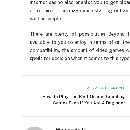
internet casino also enables you to get plea
up required. This may cause starting out an
well as simple.
There are plenty of possibilities Beyond thi
available to you to enjoy in terms of on th
compatibility, the amount of video games whi
spoilt for decision when it comes to this ty
PREVIOUS ARTICLE
How To Play The Best Online Gambling
Games Even If You Are A Beginner
Watson Keith