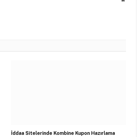
İddaa Sitelerinde Kombine Kupon Hazırlama