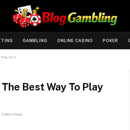
TTING
GAMBLING
ONLINE CASINO
POKER
 Play Slot
: The Best Way To Play
3 Mins Read