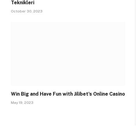
Teknikleri
October 30, 2023
Win Big and Have Fun with Jilibet’s Online Casino
May 19, 2023