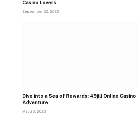
Casino Lovers
September 22, 2025
Dive into a Sea of Rewards: 49jili Online Casino
Adventure
May 20, 2023