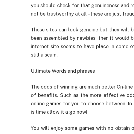
you should check for that genuineness and reli
not be trustworthy at all – these are just fra
These sites can look genuine but they will be
been assembled by newbies, then it would be 
internet site seems to have place in some eff
still a scam.
Ultimate Words and phrases
The odds of winning are much better On-line 
of benefits. Such as the more effective od
online games for you to choose between. In c
is time allow it a go now!
You will enjoy some games with no obtain o