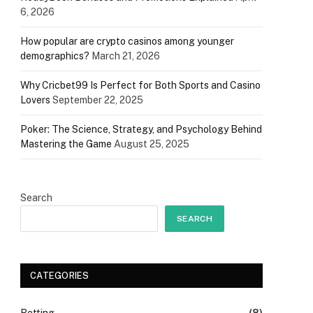
6, 2026
How popular are crypto casinos among younger
demographics?
March 21, 2026
Why Cricbet99 Is Perfect for Both Sports and Casino
Lovers
September 22, 2025
Poker: The Science, Strategy, and Psychology Behind
Mastering the Game
August 25, 2025
Search
SEARCH
CATEGORIES