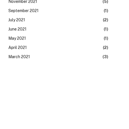
November 2021
(5)
September 2021
(1)
July 2021
(2)
June 2021
(1)
May 2021
(1)
April 2021
(2)
March 2021
(3)