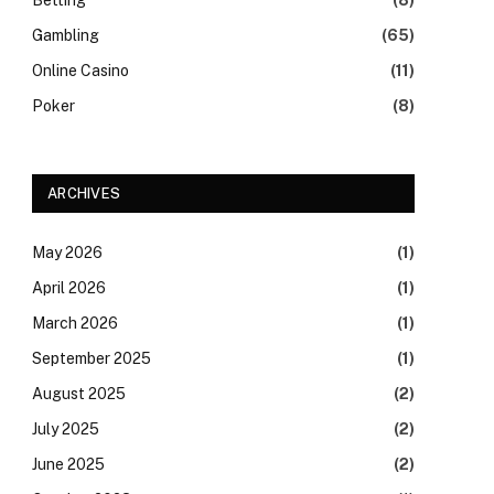
Betting
(8)
Gambling
(65)
Online Casino
(11)
Poker
(8)
ARCHIVES
May 2026
(1)
April 2026
(1)
March 2026
(1)
September 2025
(1)
August 2025
(2)
July 2025
(2)
June 2025
(2)