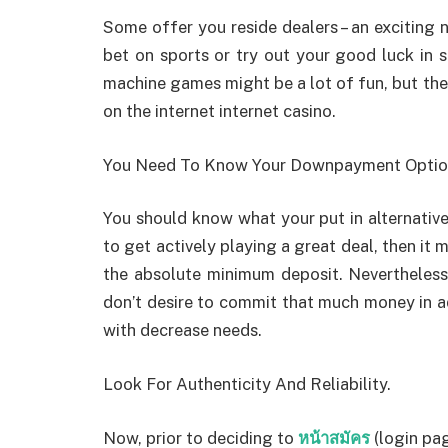
Some offer you reside dealers – an exciting
bet on sports or try out your good luck in s
machine games might be a lot of fun, but the
on the internet internet casino.
You Need To Know Your Downpayment Optio
You should know what your put in alternatives
to get actively playing a great deal, then it 
the absolute minimum deposit. Nevertheless,
don’t desire to commit that much money in ad
with decrease needs.
Look For Authenticity And Reliability.
Now, prior to deciding to
หน้าสมัคร
(login pag