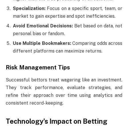
Specialization:
Focus on a specific sport, team, or
market to gain expertise and spot inefficiencies.
Avoid Emotional Decisions:
Bet based on data, not
personal bias or fandom.
Use Multiple Bookmakers:
Comparing odds across
different platforms can maximize returns.
Risk Management Tips
Successful bettors treat wagering like an investment.
They track performance, evaluate strategies, and
refine their approach over time using analytics and
consistent record-keeping.
Technology’s Impact on Betting