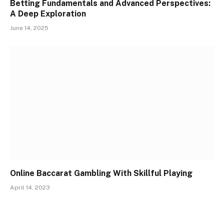
Betting Fundamentals and Advanced Perspectives:
A Deep Exploration
June 14, 2025
Online Baccarat Gambling With Skillful Playing
April 14, 2023