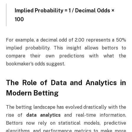
Implied Probability = 1 / Decimal Odds ×
100
For example, a decimal odd of 2.00 represents a 50%
implied probability. This insight allows bettors to
compare their own predictions with what the
bookmaker’s odds suggest.
The Role of Data and Analytics in
Modern Betting
The betting landscape has evolved drastically with the
rise of
data analytics
and real-time information.
Bettors now rely on statistical models, predictive
algorithms, and performance metrics to make more