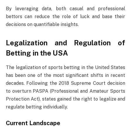
By leveraging data, both casual and professional
bettors can reduce the role of luck and base their
decisions on quantifiable insights.
Legalization and Regulation of
Betting in the USA
The legalization of sports betting in the United States
has been one of the most significant shifts in recent
decades. Following the 2018 Supreme Court decision
to overturn PASPA (Professional and Amateur Sports
Protection Act), states gained the right to legalize and
regulate betting individually.
Current Landscape