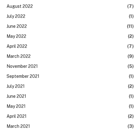
August 2022
(7)
July 2022
(1)
June 2022
(11)
May 2022
(2)
April 2022
(7)
March 2022
(9)
November 2021
(5)
September 2021
(1)
July 2021
(2)
June 2021
(1)
May 2021
(1)
April 2021
(2)
March 2021
(3)