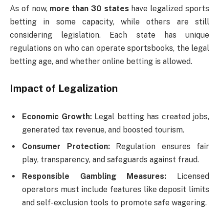
As of now,
more than 30 states
have legalized sports
betting in some capacity, while others are still
considering legislation. Each state has unique
regulations on who can operate sportsbooks, the legal
betting age, and whether online betting is allowed.
Impact of Legalization
Economic Growth:
Legal betting has created jobs,
generated tax revenue, and boosted tourism.
Consumer Protection:
Regulation ensures fair
play, transparency, and safeguards against fraud.
Responsible Gambling Measures:
Licensed
operators must include features like deposit limits
and self-exclusion tools to promote safe wagering.