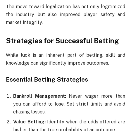
The move toward legalization has not only legitimized
the industry but also improved player safety and
market integrity.
Strategies for Successful Betting
While luck is an inherent part of betting, skill and
knowledge can significantly improve outcomes.
Essential Betting Strategies
Bankroll Management:
Never wager more than
you can afford to lose. Set strict limits and avoid
chasing losses.
Value Betting:
Identify when the odds offered are
higher than the true probability of an outcome.