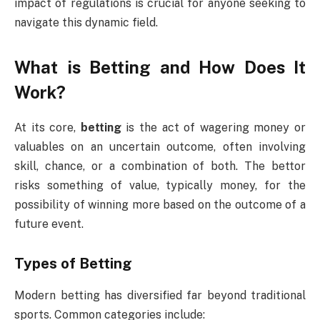
impact of regulations is crucial for anyone seeking to
navigate this dynamic field.
What is Betting and How Does It
Work?
At its core,
betting
is the act of wagering money or
valuables on an uncertain outcome, often involving
skill, chance, or a combination of both. The bettor
risks something of value, typically money, for the
possibility of winning more based on the outcome of a
future event.
Types of Betting
Modern betting has diversified far beyond traditional
sports. Common categories include: