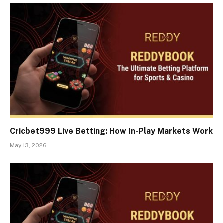
Cricbet999 Live Betting: How In-Play Markets Work
May 13, 2026