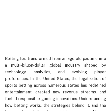
Betting has transformed from an age-old pastime into
a multi-billion-dollar global industry shaped by
technology, analytics, and evolving player
preferences. In the United States, the legalization of
sports betting across numerous states has redefined
entertainment, created new revenue streams, and
fueled responsible gaming innovations. Understanding
how betting works, the strategies behind it, and the