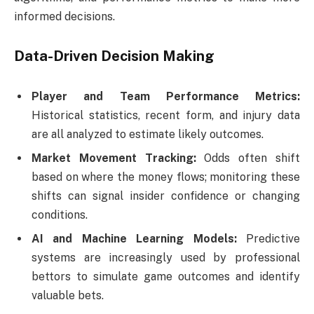
informed decisions.
Data-Driven Decision Making
Player and Team Performance Metrics:
Historical statistics, recent form, and injury data
are all analyzed to estimate likely outcomes.
Market Movement Tracking:
Odds often shift
based on where the money flows; monitoring these
shifts can signal insider confidence or changing
conditions.
AI and Machine Learning Models:
Predictive
systems are increasingly used by professional
bettors to simulate game outcomes and identify
valuable bets.