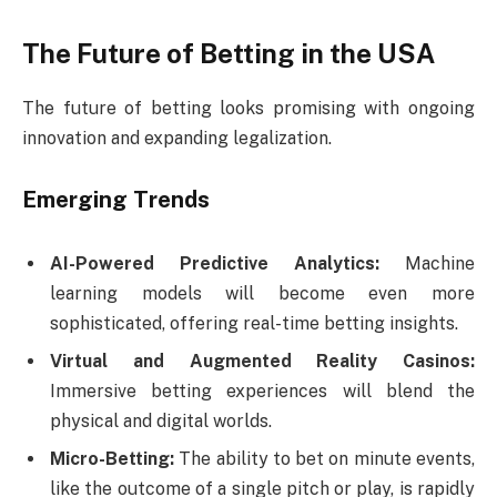
The Future of Betting in the USA
The future of betting looks promising with ongoing
innovation and expanding legalization.
Emerging Trends
AI-Powered Predictive Analytics:
Machine
learning models will become even more
sophisticated, offering real-time betting insights.
Virtual and Augmented Reality Casinos:
Immersive betting experiences will blend the
physical and digital worlds.
Micro-Betting:
The ability to bet on minute events,
like the outcome of a single pitch or play, is rapidly