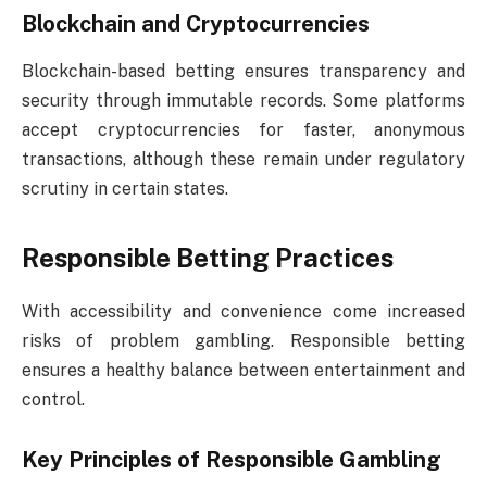
Blockchain and Cryptocurrencies
Blockchain-based betting ensures transparency and
security through immutable records. Some platforms
accept cryptocurrencies for faster, anonymous
transactions, although these remain under regulatory
scrutiny in certain states.
Responsible Betting Practices
With accessibility and convenience come increased
risks of problem gambling. Responsible betting
ensures a healthy balance between entertainment and
control.
Key Principles of Responsible Gambling