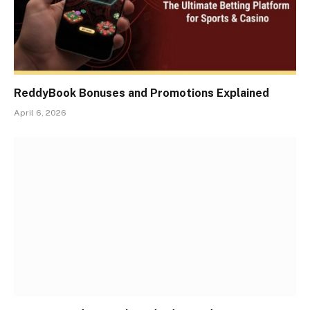
ReddyBook Bonuses and Promotions Explained
April 6, 2026