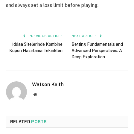
and always set a loss limit before playing.
PREVIOUS ARTICLE
NEXT ARTICLE
İddaa Sitelerinde Kombine
Betting Fundamentals and
Kupon Hazırlama Teknikleri
Advanced Perspectives: A
Deep Exploration
Watson Keith
Website
RELATED
POSTS