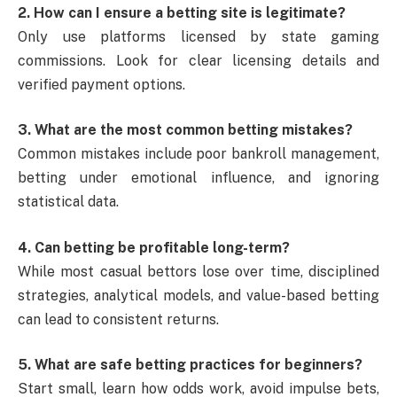
2. How can I ensure a betting site is legitimate?
Only use platforms licensed by state gaming
commissions. Look for clear licensing details and
verified payment options.
3. What are the most common betting mistakes?
Common mistakes include poor bankroll management,
betting under emotional influence, and ignoring
statistical data.
4. Can betting be profitable long-term?
While most casual bettors lose over time, disciplined
strategies, analytical models, and value-based betting
can lead to consistent returns.
5. What are safe betting practices for beginners?
Start small, learn how odds work, avoid impulse bets,