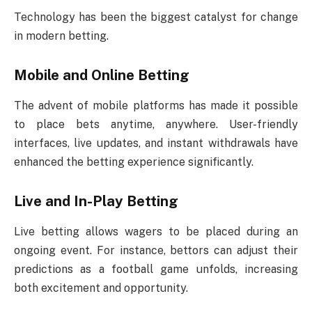
Technology has been the biggest catalyst for change
in modern betting.
Mobile and Online Betting
The advent of mobile platforms has made it possible
to place bets anytime, anywhere. User-friendly
interfaces, live updates, and instant withdrawals have
enhanced the betting experience significantly.
Live and In-Play Betting
Live betting allows wagers to be placed during an
ongoing event. For instance, bettors can adjust their
predictions as a football game unfolds, increasing
both excitement and opportunity.