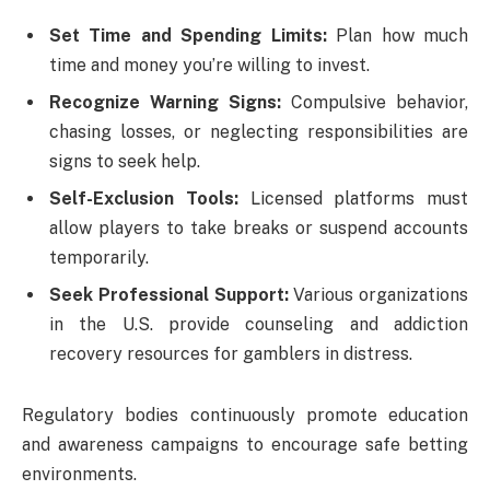
Set Time and Spending Limits:
Plan how much
time and money you’re willing to invest.
Recognize Warning Signs:
Compulsive behavior,
chasing losses, or neglecting responsibilities are
signs to seek help.
Self-Exclusion Tools:
Licensed platforms must
allow players to take breaks or suspend accounts
temporarily.
Seek Professional Support:
Various organizations
in the U.S. provide counseling and addiction
recovery resources for gamblers in distress.
Regulatory bodies continuously promote education
and awareness campaigns to encourage safe betting
environments.