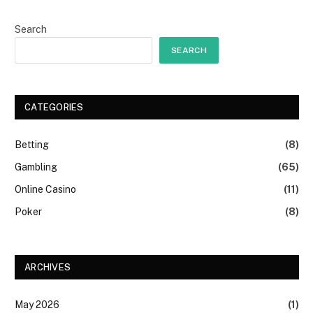
Search
SEARCH
CATEGORIES
Betting
(8)
Gambling
(65)
Online Casino
(11)
Poker
(8)
ARCHIVES
May 2026
(1)