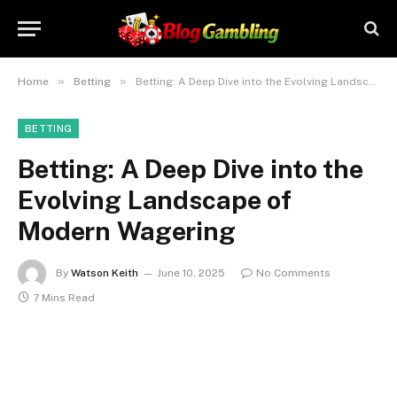
»
»
Home
Betting
Betting: A Deep Dive into the Evolving Landscape of Modern Wagering
BETTING
Betting: A Deep Dive into the
Evolving Landscape of
Modern Wagering
By
Watson Keith
June 10, 2025
No Comments
7 Mins Read