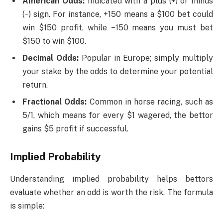
American Odds:
Indicated with a plus (+) or minus
(−) sign. For instance, +150 means a $100 bet could
win $150 profit, while −150 means you must bet
$150 to win $100.
Decimal Odds:
Popular in Europe; simply multiply
your stake by the odds to determine your potential
return.
Fractional Odds:
Common in horse racing, such as
5/1, which means for every $1 wagered, the bettor
gains $5 profit if successful.
Implied Probability
Understanding implied probability helps bettors
evaluate whether an odd is worth the risk. The formula
is simple: