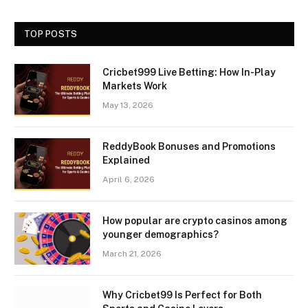
TOP POSTS
Cricbet999 Live Betting: How In-Play
Markets Work
May 13, 2026
ReddyBook Bonuses and Promotions
Explained
April 6, 2026
How popular are crypto casinos among
younger demographics?
March 21, 2026
Why Cricbet99 Is Perfect for Both