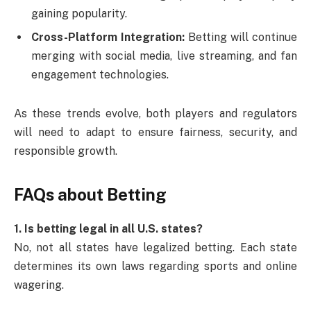
gaining popularity.
Cross-Platform Integration:
Betting will continue
merging with social media, live streaming, and fan
engagement technologies.
As these trends evolve, both players and regulators
will need to adapt to ensure fairness, security, and
responsible growth.
FAQs about Betting
1. Is betting legal in all U.S. states?
No, not all states have legalized betting. Each state
determines its own laws regarding sports and online
wagering.