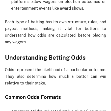
platforms allow wagers on election outcomes or
entertainment events like award shows.
Each type of betting has its own structure, rules, and
payout methods, making it vital for bettors to
understand how odds are calculated before placing
any wagers.
Understanding Betting Odds
Odds represent the likelihood of a particular outcome.
They also determine how much a bettor can win
relative to their stake.
Common Odds Formats