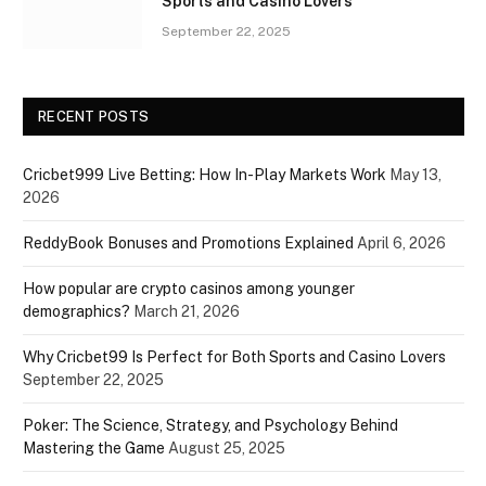
Sports and Casino Lovers
September 22, 2025
RECENT POSTS
Cricbet999 Live Betting: How In-Play Markets Work
May 13,
2026
ReddyBook Bonuses and Promotions Explained
April 6, 2026
How popular are crypto casinos among younger
demographics?
March 21, 2026
Why Cricbet99 Is Perfect for Both Sports and Casino Lovers
September 22, 2025
Poker: The Science, Strategy, and Psychology Behind
Mastering the Game
August 25, 2025