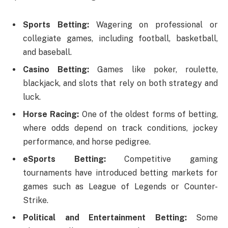
Sports Betting:
Wagering on professional or
collegiate games, including football, basketball,
and baseball.
Casino Betting:
Games like poker, roulette,
blackjack, and slots that rely on both strategy and
luck.
Horse Racing:
One of the oldest forms of betting,
where odds depend on track conditions, jockey
performance, and horse pedigree.
eSports Betting:
Competitive gaming
tournaments have introduced betting markets for
games such as League of Legends or Counter-
Strike.
Political and Entertainment Betting:
Some