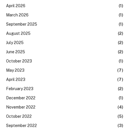
April 2026
(1)
March 2026
(1)
September 2025
(1)
August 2025
(2)
July 2025
(2)
June 2025
(2)
October 2023
(1)
May 2023
(7)
April 2023
(7)
February 2023
(2)
December 2022
(1)
November 2022
(4)
October 2022
(5)
September 2022
(3)